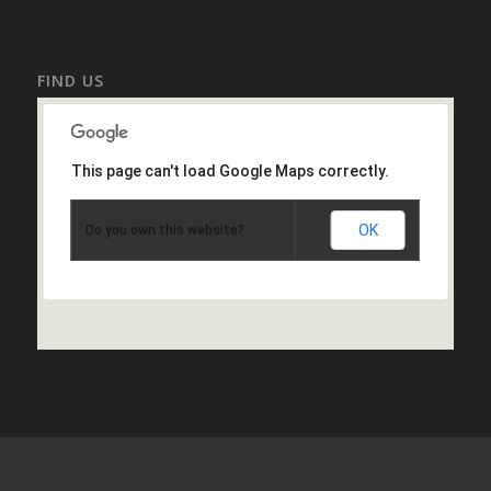
FIND US
This page can't load Google Maps correctly.
OK
Do you own this website?