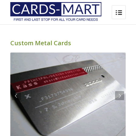
Custom Metal Cards
Next