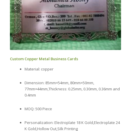
Next
Custom Copper Metal Business Cards
Material: copper
Dimension: 85mm×54mm, 80mm×50mm,
77mm×44mm,Thickness: 0.25mm, 0.30mm, 0.36mm and
0.4mm
MOQ: 500 Piece
Personalization: Electroplate 18 K Gold,Electroplate 24
K Gold,Hollow Out,Silk Printing