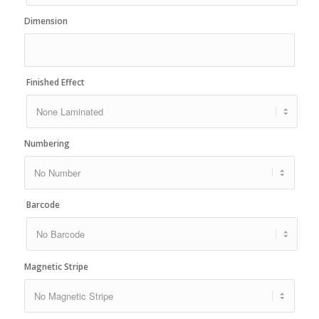
Dimension
Finished Effect
Numbering
Barcode
Magnetic Stripe