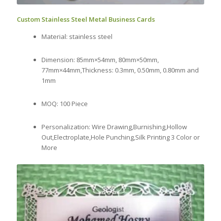
Custom Stainless Steel Metal Business Cards
Material: stainless steel
Dimension: 85mm×54mm, 80mm×50mm,
77mm×44mm,Thickness: 0.3mm, 0.50mm, 0.80mm and
1mm
MOQ: 100 Piece
Personalization: Wire Drawing,Burnishing,Hollow
Out,Electroplate,Hole Punching,Silk Printing 3 Color or
More