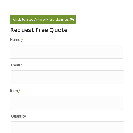
Click to See Artwork Guidelines
Request Free Quote
Name
*
Email
*
Item
*
Quantity