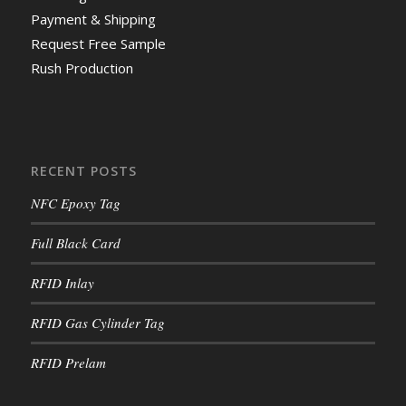
Payment & Shipping
Request Free Sample
Rush Production
RECENT POSTS
NFC Epoxy Tag
Full Black Card
RFID Inlay
RFID Gas Cylinder Tag
RFID Prelam