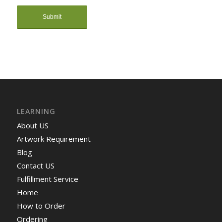
LEARNING
About US
Artwork Requirement
Blog
Contact US
Fulfillment Service
Home
How to Order
Ordering