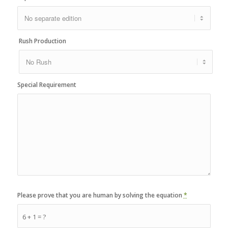
Rush Production
Special Requirement
Please prove that you are human by solving the equation
*
6 + 1 = ?