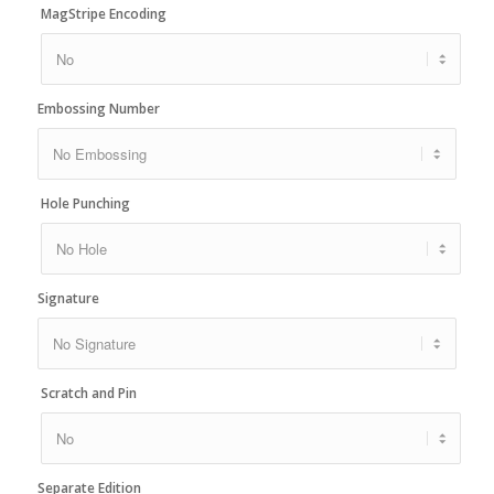
MagStripe Encoding
Embossing Number
Hole Punching
Signature
Scratch and Pin
Separate Edition