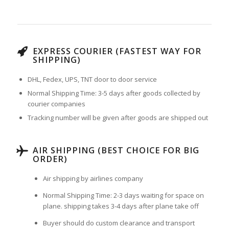
EXPRESS COURIER (FASTEST WAY FOR
SHIPPING)
DHL, Fedex, UPS, TNT door to door service
Normal Shipping Time: 3-5 days after goods collected by
courier companies
Tracking number will be given after goods are shipped out
AIR SHIPPING (BEST CHOICE FOR BIG
ORDER)
Air shipping by airlines company
Normal Shipping Time: 2-3 days waiting for space on
plane. shipping takes 3-4 days after plane take off
Buyer should do custom clearance and transport