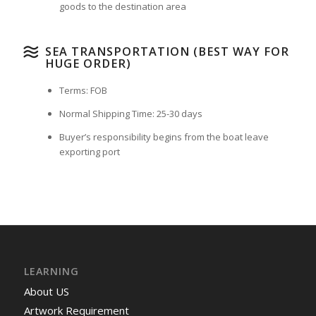
goods to the destination area
SEA TRANSPORTATION (BEST WAY FOR
HUGE ORDER)
Terms: FOB
Normal Shipping Time: 25-30 days
Buyer’s responsibility begins from the boat leave
exporting port
LEARNING
About US
Artwork Requirement