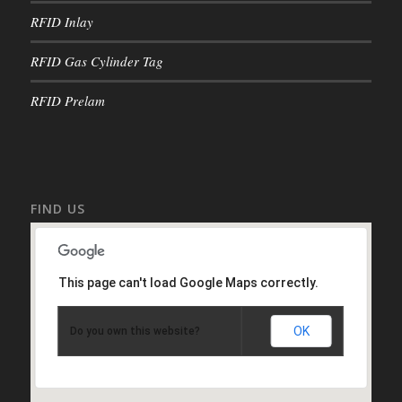
RFID Inlay
RFID Gas Cylinder Tag
RFID Prelam
FIND US
This page can't load Google Maps correctly.
OK
Do you own this website?