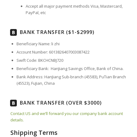
Accept all major payment methods
Visa, Mastercard,
PayPal, etc
BANK TRANSFER ($1-$2999)
Beneficiary Name: li zhi
Account Number: 6013826407003087422
Swift Code: BKCHCNBJ720
Beneficiary Bank: HanJiang Savings Office, Bank of China.
Bank Address: HanJiang Sub-branch (45583), PuTian Branch
(45523), FuJian, China
BANK TRANSFER (OVER $3000)
Contact US and we’ll forward you our company bank account
details.
Shipping Terms