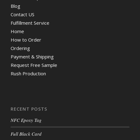
Blog
Contact US
Fulfillment Service
Home
How to Order
Ordering
Payment & Shipping
Request Free Sample
Rush Production
RECENT POSTS
NFC Epoxy Tag
Full Black Card