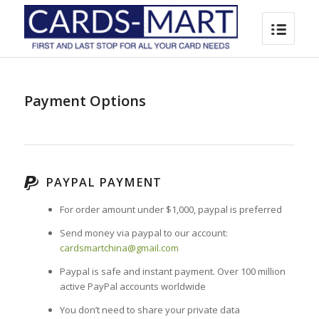
Payment Options
PAYPAL PAYMENT
For order amount under $1,000, paypal is preferred
Send money via paypal to our account:
cardsmartchina@gmail.com
Paypal is safe and instant payment. Over 100 million
active PayPal accounts worldwide
You
don’t need to share your private data